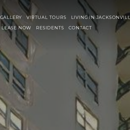
GALLERY
VIRTUAL TOURS
LIVING IN JACKSONVIL
LEASE NOW
RESIDENTS
CONTACT