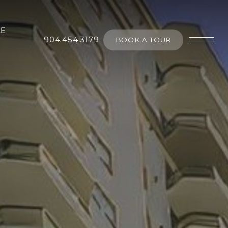
LE
904.454.3179
BOOK A TOUR